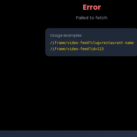
Error
Failed to fetch
Usage examples:
/iframe/video-feed?slug=restaurant-name
/iframe/video-feed?id=123